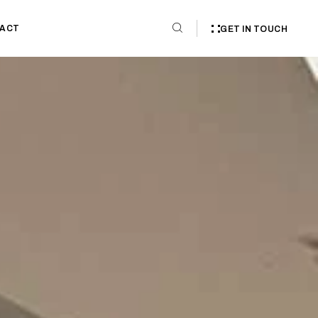
ACT
GET IN TOUCH
tt Weston