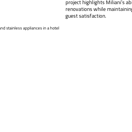
project highlights Miliani’s a
renovations while maintainin
guest satisfaction.