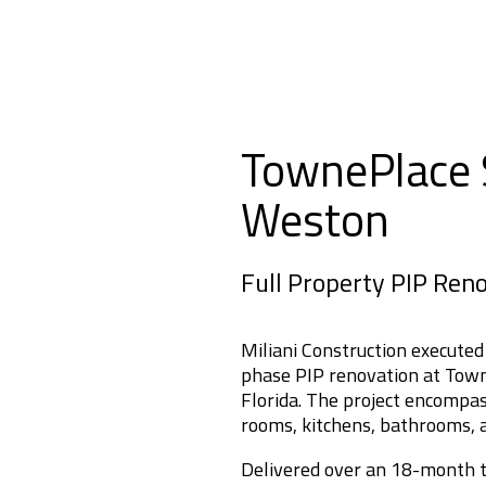
TownePlace S
Weston
Full Property PIP Ren
Miliani Construction executed
phase PIP renovation at Town
Florida. The project encompas
rooms, kitchens, bathrooms, a
Delivered over an 18-month ti