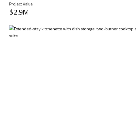
Project Value
$2.9M