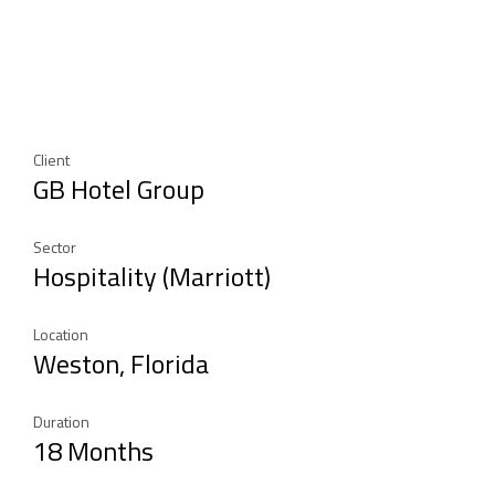
Client
GB Hotel Group
Sector
Hospitality (Marriott)
Location
Weston, Florida
Duration
18 Months