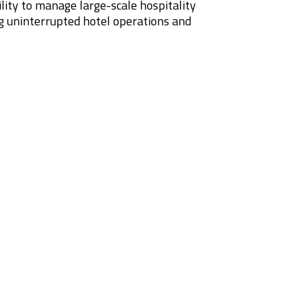
bility to manage large-scale hospitality
g uninterrupted hotel operations and