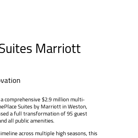
uites Marriott
ovation
 a comprehensive $2.9 million multi-
ePlace Suites by Marriott in Weston,
sed a full transformation of 95 guest
nd all public amenities.
meline across multiple high seasons, this