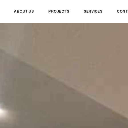
ABOUT US
PROJECTS
SERVICES
CONT
uites Marrio