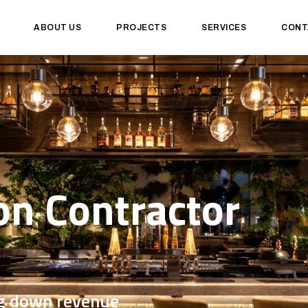
ABOUT US
PROJECTS
SERVICES
CONT
on Contractor
ng down revenue