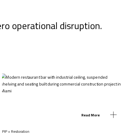
ero operational disruption.
Read More
PIP + Restoration