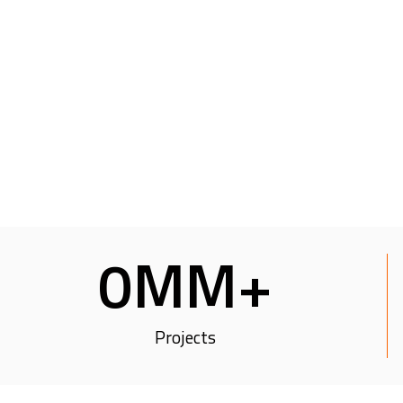
0
MM+
Projects