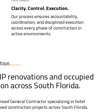
Clarity. Control. Execution.
Our process ensures accountability,
coordination, and disciplined execution
across every phase of construction in
active environments.
tion
PIP renovations and occupied
ion across South Florida.
censed General Contractor specializing in hotel
ied construction projects across South Florida.