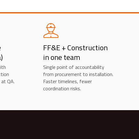
e
FF&E + Construction
)
in one team
ith
Single point of accountability
ction
from procurement to installation.
 at QA.
Faster timelines, fewer
coordination risks.