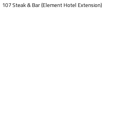
107 Steak & Bar (Element Hotel Extension)