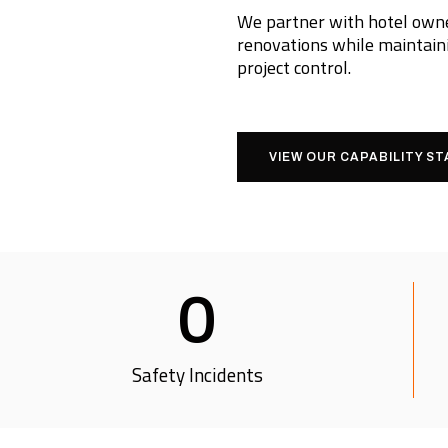
We partner with hotel owner
renovations while maintaini
project control.
VIEW OUR CAPABILITY S
0
Safety Incidents