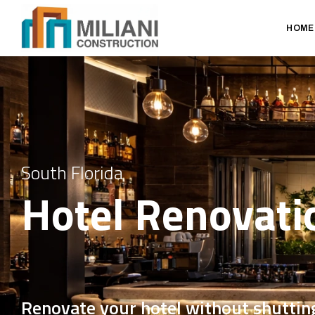
HOME
South Florida
Hotel Renovati
Renovate your hotel without shutti