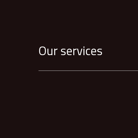
Our services