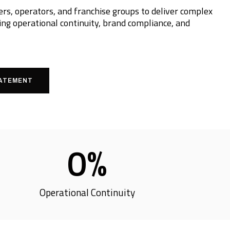
s, operators, and franchise groups to deliver complex
ng operational continuity, brand compliance, and
TATEMENT
0
%
Operational Continuity