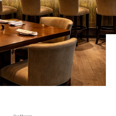
Our Mission