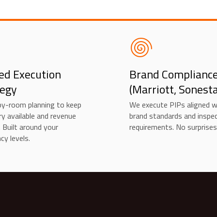
ed Execution
Brand Complianc
tegy
(Marriott, Sonesta
y-room planning to keep
We execute PIPs aligned w
ry available and revenue
brand standards and inspe
. Built around your
requirements. No surprises
cy levels.