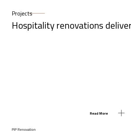
Projects
Hospitality renovations delive
Read More
PIP Renovation