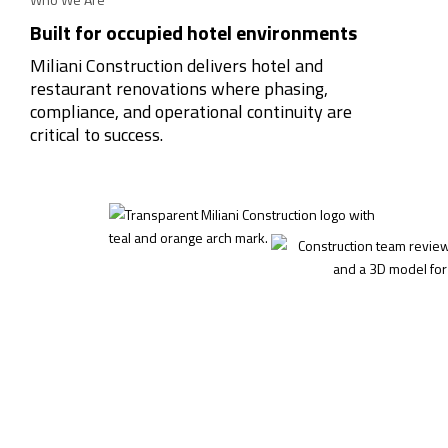
Built for occupied hotel environments
Miliani Construction delivers hotel and
restaurant renovations where phasing,
compliance, and operational continuity are
critical to success.