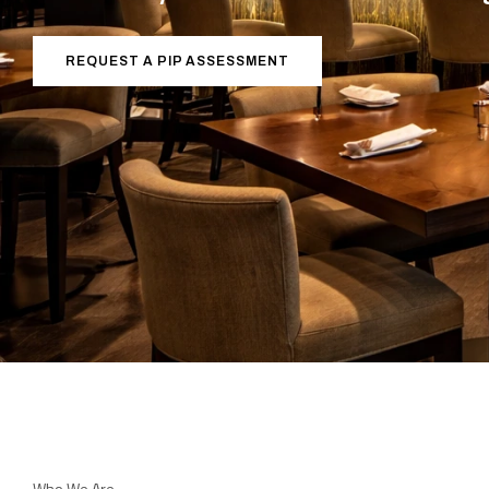
REQUEST A PIP ASSESSMENT
Who We Are