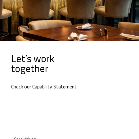
Let’s work
together
Check our Capability Statement
Core Values