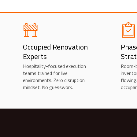
Occupied Renovation
Phas
Experts
Stra
Hospitality-focused execution
Room-b
teams trained for live
invento
environments. Zero disruption
flowing
mindset. No guesswork.
occupan