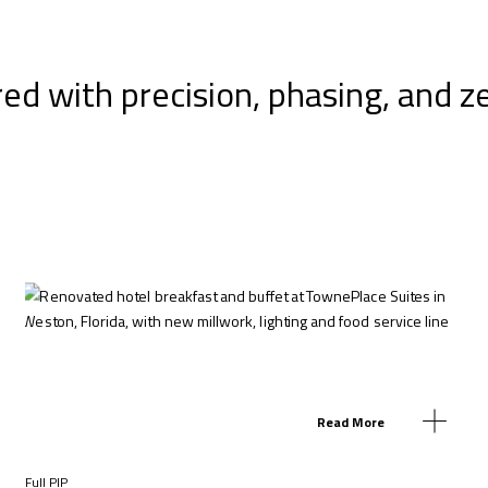
red with precision, phasing, and z
Read More
Full PIP