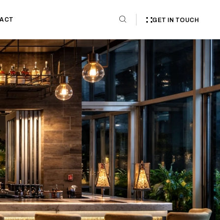
ACT
GET IN TOUCH