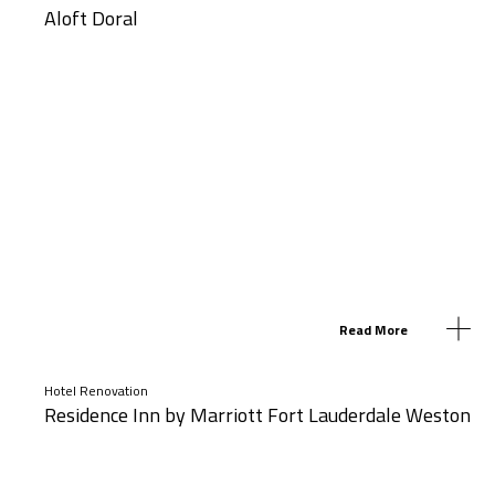
Aloft Doral
Read More
Hotel Renovation
Residence Inn by Marriott Fort Lauderdale Weston