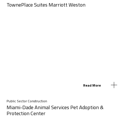
TownePlace Suites Marriott Weston
Read More
Public Sector Construction
Miami-Dade Animal Services Pet Adoption &
Protection Center