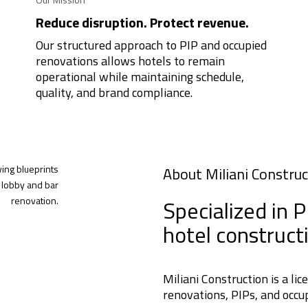
Reduce disruption. Protect revenue.
Our structured approach to PIP and occupied
renovations allows hotels to remain
operational while maintaining schedule,
quality, and brand compliance.
About Miliani Construc
Specialized in 
hotel construct
Miliani Construction is a li
renovations, PIPs, and occup